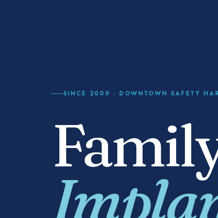
SINCE
2009
· DOWNTOWN SAFETY HA
Family
Implan