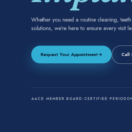
Whether you need a routine cleaning, teet
solutions, we’re here to ensure every visit l
Request Your Appointment
→
Call
AACD MEMBER
·
BOARD-CERTIFIED PERIODO