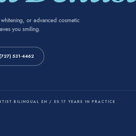
h whitening, or advanced cosmetic
eaves you smiling.
(727) 531-4462
NTIST
·
BILINGUAL EN / ES
·
17 YEARS IN PRACTICE