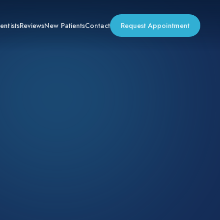
entists
Reviews
New Patients
Contact
Request Appointment