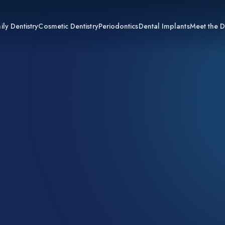
ily Dentistry
Cosmetic Dentistry
Periodontics
Dental Implants
Meet the D