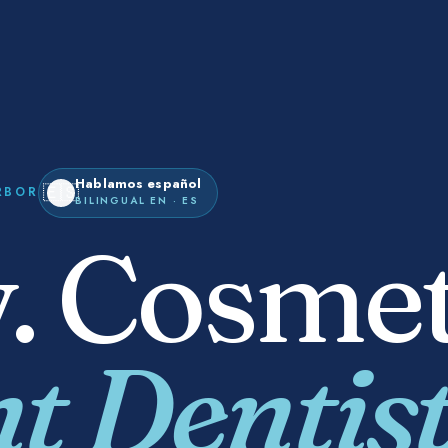
Hablamos español
🇪🇸
RBOR
BILINGUAL EN · ES
. Cosmet
t Dentist