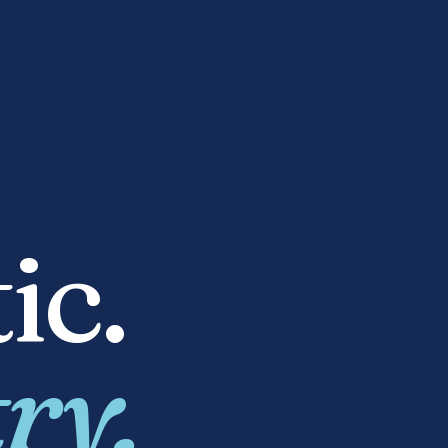
ic.
ry.