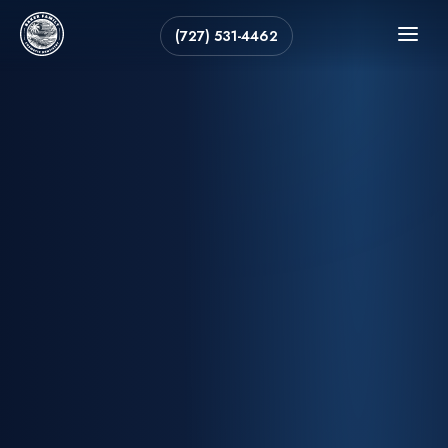
(727) 531-4462