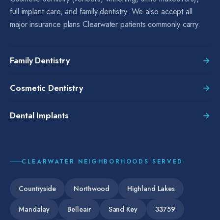
full implant care, and family dentistry. We also accept all
major insurance plans Clearwater patients commonly carry.
Family Dentistry
→
Cosmetic Dentistry
→
Dental Implants
→
CLEARWATER
NEIGHBORHOODS SERVED
Countryside
Northwood
Highland Lakes
Mandalay
Belleair
Sand Key
33759