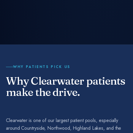
WHY PATIENTS PICK US
Why Clearwater patients
make the drive.
Clearwater is one of our largest patient pools, especially
around Countryside, Northwood, Highland Lakes, and the