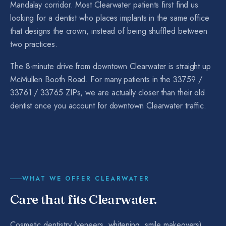
Mandalay corridor. Most Clearwater patients first find us
looking for a dentist who places implants in the same office
that designs the crown, instead of being shuffled between
two practices.
The 8-minute drive from downtown Clearwater is straight up
McMullen Booth Road. For many patients in the 33759 /
33761 / 33765 ZIPs, we are actually closer than their old
dentist once you account for downtown Clearwater traffic.
WHAT WE OFFER
CLEARWATER
Care that fits
Clearwater
.
Cosmetic dentistry (veneers, whitening, smile makeovers),