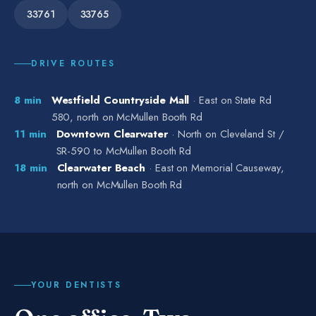
33761
33765
DRIVE ROUTES
8
min
Westfield Countryside Mall
·
East on State Rd
580, north on McMullen Booth Rd
11
min
Downtown Clearwater
·
North on Cleveland St /
SR-590 to McMullen Booth Rd
18
min
Clearwater Beach
·
East on Memorial Causeway,
north on McMullen Booth Rd
YOUR DENTISTS