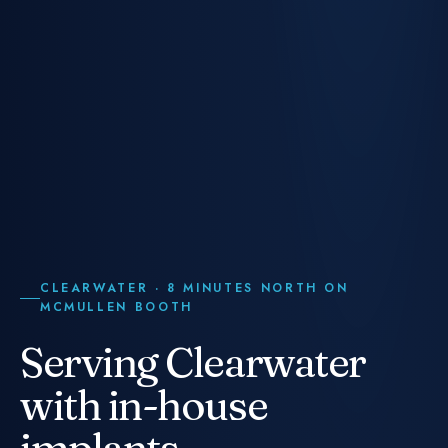
CLEARWATER · 8 MINUTES NORTH ON
MCMULLEN BOOTH
Serving Clearwater
with in-house