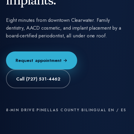
implants.
Eight minutes from downtown Clearwater. Family
dentistry, AACD cosmetic, and implant placement by a
board-certified periodontist, all under one roof.
Request appointment →
Call
(727) 531-4462
8-MIN DRIVE
·
PINELLAS COUNTY
·
BILINGUAL EN / ES