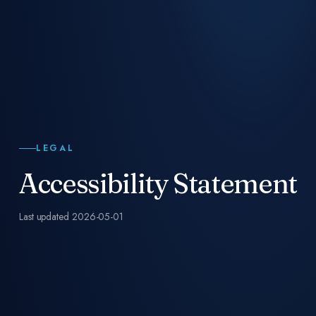
LEGAL
Accessibility Statement
Last updated
2026-05-01