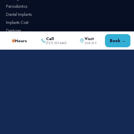
Periodontics
Dental Implants
Implants Cost
Dentures
Root Canal
Call
Visit
Book →
Hours
(727) 531-4462
2nd St S
Implants vs. Dentures vs. Bridges
Emergency Dentistry
PRACTICE
Meet the Dentists
Reviews
New Patients
Contact
AREAS SERVED