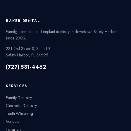
BAKER DENTAL
Family, cosmetic, and implant dentistry in downtown Safety Harbor
since
2009
.
231 2nd Street S, Suite 101
Safety Harbor
,
FL
34695
(727) 531-4462
SERVICES
Family Dentistry
Cosmetic Dentistry
Teeth Whitening
Veneers
Invisalign