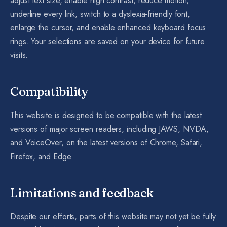
adjust text size, enable high contrast, reduce motion,
underline every link, switch to a dyslexia-friendly font,
enlarge the cursor, and enable enhanced keyboard focus
rings. Your selections are saved on your device for future
visits.
Compatibility
This website is designed to be compatible with the latest
versions of major screen readers, including JAWS, NVDA,
and VoiceOver, on the latest versions of Chrome, Safari,
Firefox, and Edge.
Limitations and feedback
Despite our efforts, parts of this website may not yet be fully