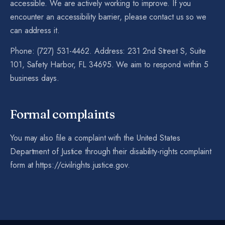
accessible. We are actively working to improve. If you
encounter an accessibility barrier, please contact us so we
can address it.
Phone: (727) 531-4462. Address: 231 2nd Street S, Suite
101, Safety Harbor, FL 34695. We aim to respond within 5
business days.
Formal complaints
You may also file a complaint with the United States
Department of Justice through their disability-rights complaint
form at https://civilrights.justice.gov.