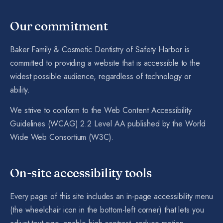
Our commitment
Baker Family & Cosmetic Dentistry of Safety Harbor is
committed to providing a website that is accessible to the
widest possible audience, regardless of technology or
ability.
We strive to conform to the Web Content Accessibility
Guidelines (WCAG) 2.2 Level AA published by the World
Wide Web Consortium (W3C).
On-site accessibility tools
Every page of this site includes an in-page accessibility menu
(the wheelchair icon in the bottom-left corner) that lets you