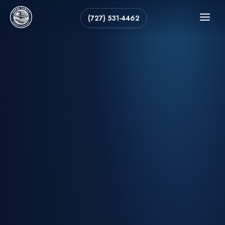
(727) 531-4462